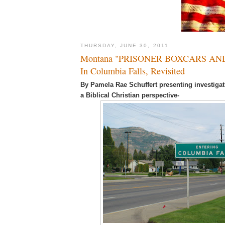
THURSDAY, JUNE 30, 2011
Montana "PRISONER BOXCARS AN
In Columbia Falls, Revisited
By Pamela Rae Schuffert presenting investigat
a Biblical Christian perspective-