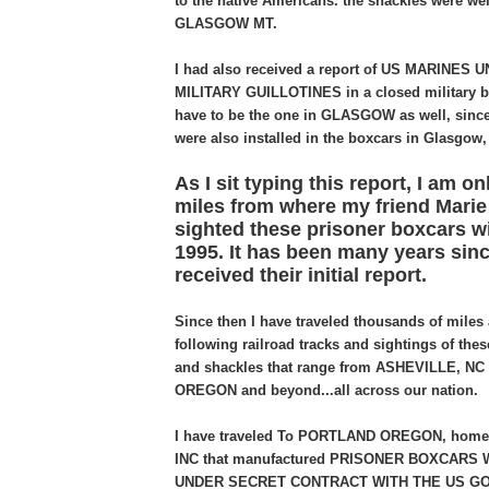
to the native Americans. the shackles were wel
GLASGOW MT.
I had also received a report of US MARINES
MILITARY GUILLOTINES in a closed military b
have to be the one in GLASGOW as well, since 
were also installed in the boxcars in Glasgow
As I sit typing this report, I am on
miles from where my friend Marie a
sighted these prisoner boxcars wi
1995. It has been many years since
received their initial report.
Since then I have traveled thousands of miles 
following railroad tracks and sightings of the
and shackles that range from ASHEVILLE, NC
OREGON and beyond...all across our nation.
I have traveled To PORTLAND OREGON, hom
INC that manufactured PRISONER BOXCARS W
UNDER SECRET CONTRACT WITH THE US G