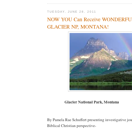
TUESDAY, JUNE 28, 2011
NOW YOU Can Receive WONDERFUL
GLACIER NP, MONTANA!
Glacier National Park, Montana
By Pamela Rae Schuffert presenting investigative jo
Biblical Christian perspective-