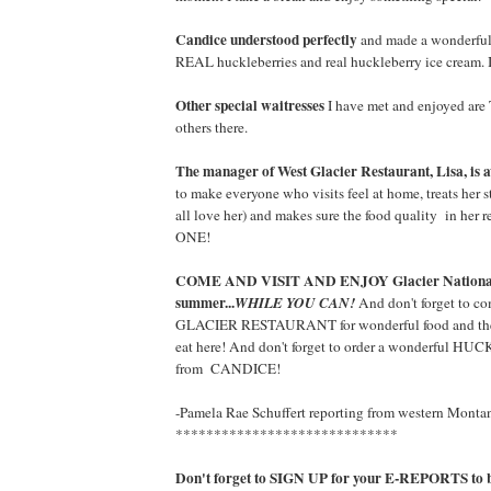
Candice understood perfectly
and made a wonderful
REAL huckleberries and real huckleberry ice cream. 
Other special waitresses
I have met and enjoyed are
others there.
The manager of West Glacier Restaurant, Lisa, is
to make everyone who visits feel at home, treats her s
all love her) and makes sure the food quality in he
ONE!
COME AND VISIT AND ENJOY Glacier National 
summer...
WHILE YOU CAN!
And don't forget to 
GLACIER RESTAURANT for wonderful food and the b
eat here! And don't forget to order a wonderfu
from CANDICE!
-Pamela Rae Schuffert reporting from western Monta
*****************************
Don't forget to SIGN UP for your E-REPORTS to be