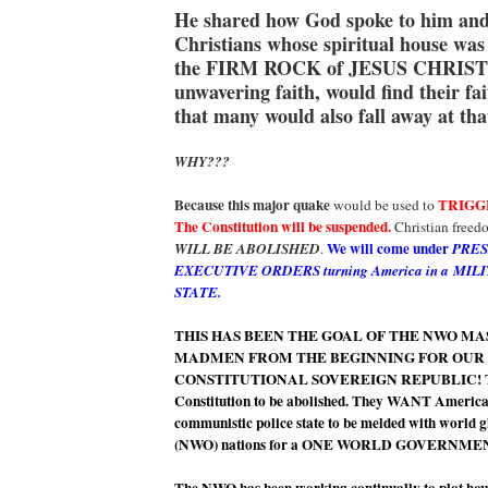
He shared how God spoke to him and
Christians whose spiritual house was
the FIRM ROCK of JESUS CHRIST
unwavering faith, would find their fa
that many would also fall away at tha
WHY???
Because this major quake
TRIGG
would be used to
The Constitution will be suspended.
Christian freed
We will come under
WILL BE ABOLISHED
.
PRES
EXECUTIVE ORDERS turning America in a MIL
STATE.
THIS HAS BEEN THE GOAL OF THE NWO M
MADMEN FROM THE BEGINNING FOR OUR
CONSTITUTIONAL SOVEREIGN REPUBLIC! T
Constitution to be abolished. They WANT America
communistic police state to be melded with world 
(NWO) nations for a ONE WORLD GOVERNME
The NWO has been working continually to plot 